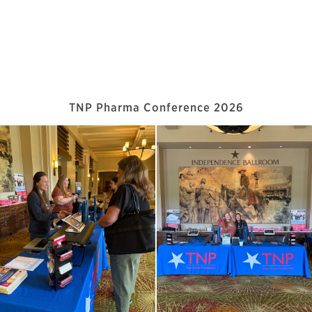
TNP Pharma Conference 2026