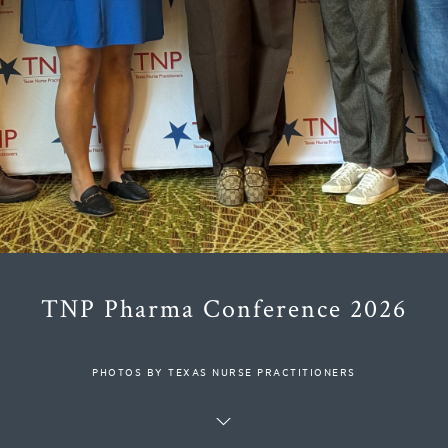
TNP Pharma Conference 2026
PHOTOS BY TEXAS NURSE PRACTITIONERS